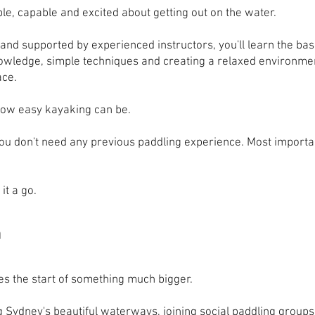
ble, capable and excited about getting out on the water.
and supported by experienced instructors, you'll learn the basi
knowledge, simple techniques and creating a relaxed environ
ace.
how easy kayaking can be.
. You don't need any previous paddling experience. Most importa
it a go.
n
s the start of something much bigger.
 Sydney's beautiful waterways, joining social paddling groups,