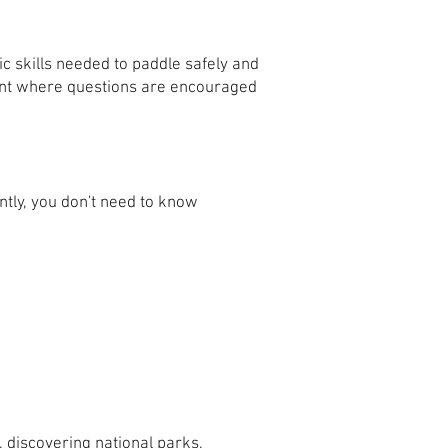
c skills needed to paddle safely and
ment where questions are encouraged
ntly, you don't need to know
 discovering national parks,