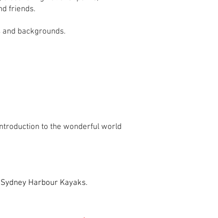
nd friends.
es and backgrounds.
troduction to the wonderful world
m Sydney Harbour Kayaks.