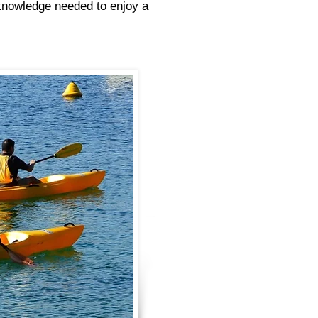
 knowledge needed to enjoy a