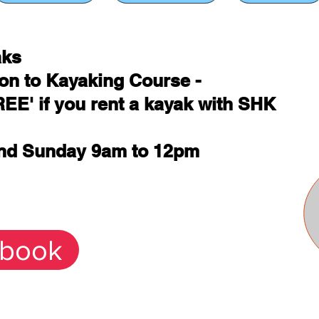
aks
ion to Kayaking Course -
REE' if you rent a kayak with SHK
and Sunday 9am to 12pm
 book