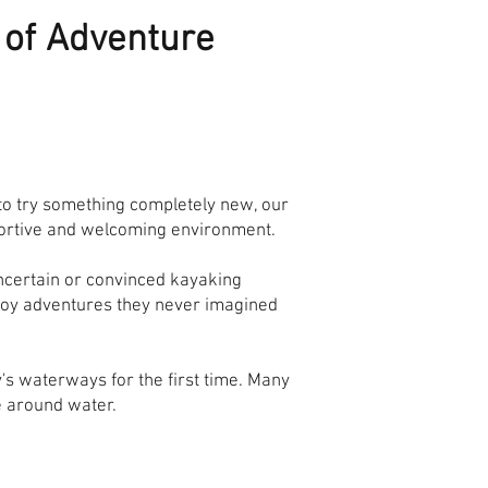
e of Adventure
 to try something completely new, our
pportive and welcoming environment.
uncertain or convinced kayaking
joy adventures they never imagined
's waterways for the first time. Many
e around water.