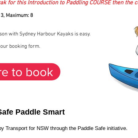
ak for this Introduction to Paddling COURSE then the co
 3, Maximum: 8
sson with Sydney Harbour Kayaks is easy.
s our booking form.
re to book
Safe Paddle Smart
y Transport for NSW through the Paddle Safe initiative.