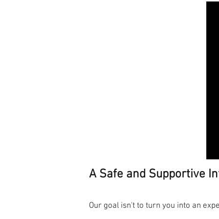
A Safe and Supportive In
Our goal isn't to turn you into an exp