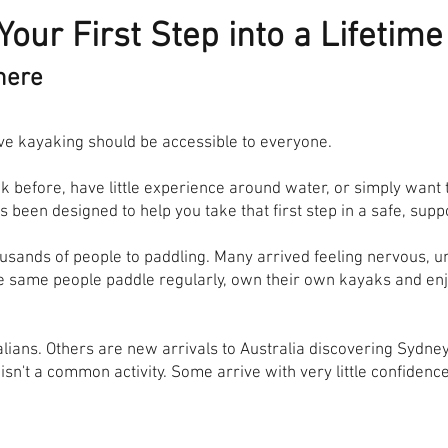
Your First Step into a Lifetim
here
e kayaking should be accessible to everyone.
 before, have little experience around water, or simply want
 been designed to help you take that first step in a safe, su
usands of people to paddling. Many arrived feeling nervous, 
se same people paddle regularly, own their own kayaks and en
alians. Others are new arrivals to Australia discovering Sydney
n't a common activity. Some arrive with very little confidenc