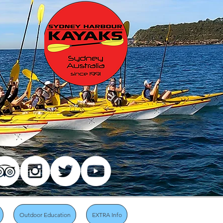
Outdoor Education
EXTRA Info