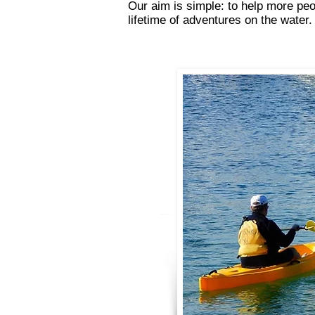
Our aim is simple: to help more peo
lifetime of adventures on the water.