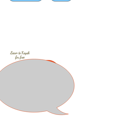
Learn to
Kayak
for free