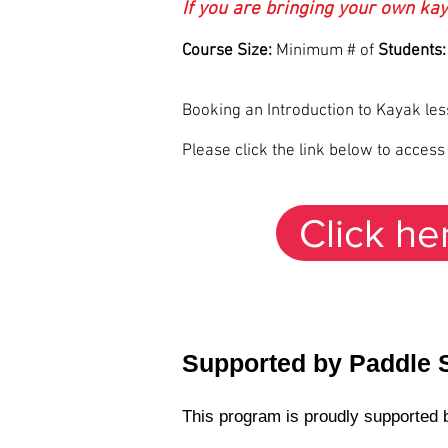
If you are bringing your own kay
Course Size:
Minimum # of
Students:
Booking an Introduction to Kayak le
Please click the link below to acces
Click he
Supported by Paddle 
This program is proudly supported b