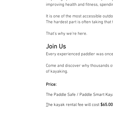
improving health and fitness, spendi
It is one of the most accessible outd
The hardest part is often taking that f
That's why we're here.
Join Us
Every experienced paddler was once
Come and discover why thousands of
of kayaking.
Price:
The Paddle Safe / Paddle Smart Kay
T
he kayak rental fee will cost
$65.00