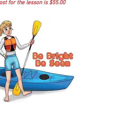
st for the lesson is $55.00