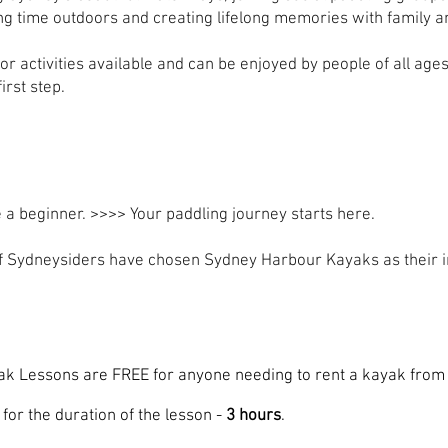
ng time outdoors and creating lifelong memories with family a
oor activities available and can be enjoyed by people of all ag
irst step.
 a beginner. >>>>
Your paddling journey starts here.
 Sydneysiders have chosen Sydney Harbour Kayaks as their in
ak Lessons are FREE for anyone needing to rent a kayak fro
for the duration of the lesson -
3 hours
.