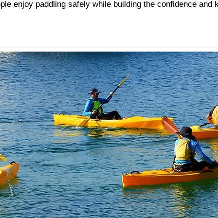
ple enjoy paddling safely while building the confidence and