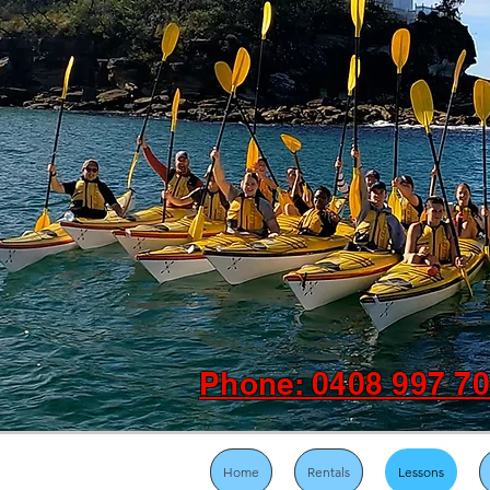
Phone: 0408 997 7
Home
Rentals
Lessons