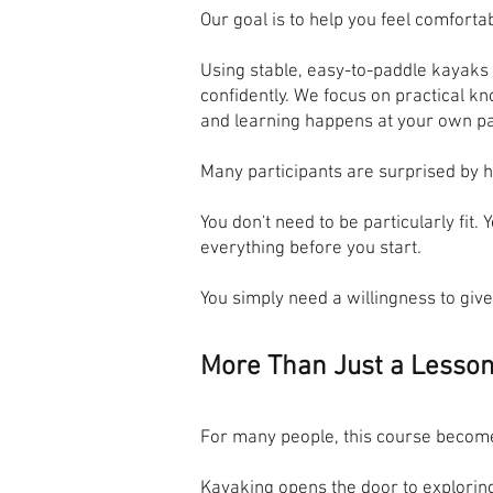
Our goal is to help you feel comforta
Using stable, easy-to-paddle kayaks 
confidently. We focus on practical 
and learning happens at your own p
Many participants are surprised by 
You don't need to be particularly fit
everything before you start.
You simply need a willingness to give 
More Than Just a Lesso
For many people, this course become
Kayaking opens the door to exploring