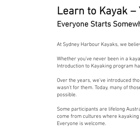
Learn to Kayak – 
Everyone Starts Somew
At Sydney Harbour Kayaks, we believ
Whether you've never been in a kayak
Introduction to Kayaking program has
Over the years, we've introduced tho
wasn't for them. Today, many of tho
possible.
Some participants are lifelong Austr
come from cultures where kayaking is
Everyone is welcome.