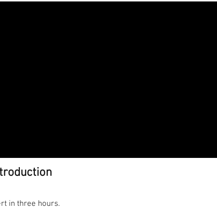
troduction
ert in three hours.