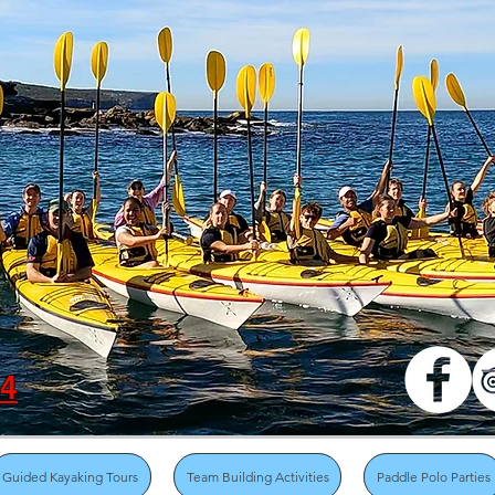
04
Guided Kayaking Tours
Team Building Activities
Paddle Polo Parties