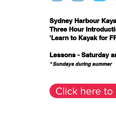
Sydney Harbour Kay
Three Hour Introduct
'Learn to Kayak for F
Lessons - Saturday 
* Sundays during summer
Click here to