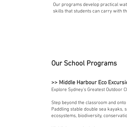
Our programs develop practical wat
skills that students can carry with t
Our School Programs
>> Middle Harbour Eco Excursi
Explore Sydney's Greatest Outdoor 
Step beyond the classroom and onto 
Paddling stable double sea kayaks, 
ecosystems, biodiversity, conservat