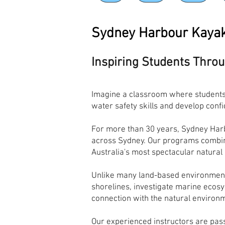
Sydney Harbour Kaya
Inspiring Students Thro
Imagine a classroom where students 
water safety skills and develop conf
For more than 30 years, Sydney Harb
across Sydney. Our programs combine
Australia's most spectacular natural
Unlike many land-based environment
shorelines, investigate marine ecosy
connection with the natural environm
Our experienced instructors are pas