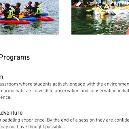
 Programs
om
assroom where students actively engage with the environment
rine habitats to wildlife observation and conservation initiat
ience.
Adventure
no paddling experience. By the end of a session they are confid
 may not have thought possible.