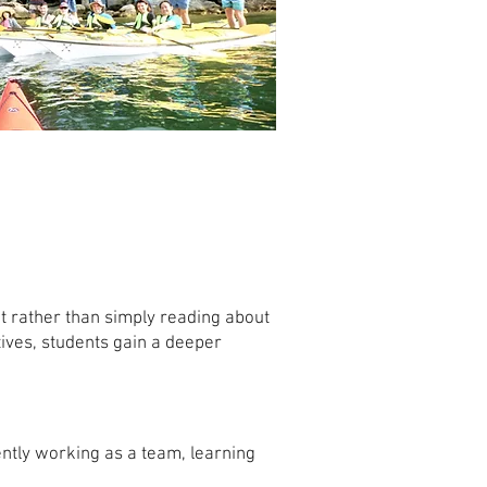
 rather than simply reading about
ives, students gain a deeper
ently working as a team, learning