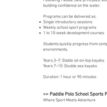
Following Paddle Safe principles, s
building confidence on the water.
Programs can be delivered as:
Single introductory sessions
Weekly school sport programs
1 to 10-week development courses
Students quickly progress from comp
environments.
Years 3–7: Stable sit-on-top kayaks
Years 7–10: Double sea kayaks
Duration: 1 hour or 90 minutes
>> Paddle Polo School Sports
Where Sport Meets Adventure