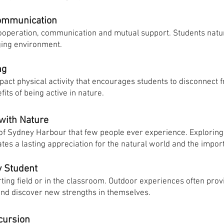
ommunication
operation, communication and mutual support. Students natur
ging environment.
ng
pact physical activity that encourages students to disconnect
its of being active in nature.
 with Nature
 of Sydney Harbour that few people ever experience. Explorin
s a lasting appreciation for the natural world and the importa
y Student
ting field or in the classroom. Outdoor experiences often provi
 and discover new strengths in themselves.
cursion