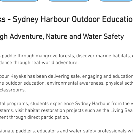
ks -
Sydney Harbour Outdoor Educati
ugh Adventure, Nature and Water Safety
paddle through mangrove forests, discover marine habitats, ob
idence through real-world adventure.
our Kayaks has been delivering safe, engaging and education
 outdoor education, environmental awareness, physical activi
 classrooms.
al programs, students experience Sydney Harbour from the wa
stems, visit habitat restoration projects such as the Living Se
ent through direct participation.
sionate paddlers, educators and water safety professionals 