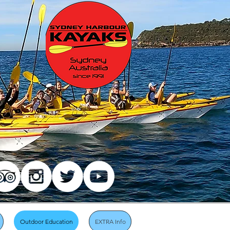
Outdoor Education
EXTRA Info