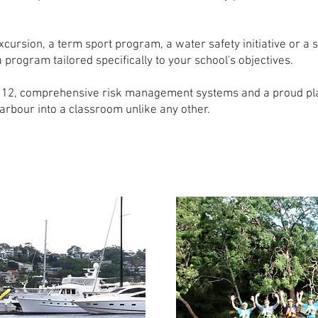
cursion, a term sport program, a water safety initiative or a 
rogram tailored specifically to your school's objectives.
to 12, comprehensive risk management systems and a proud pl
rbour into a classroom unlike any other.