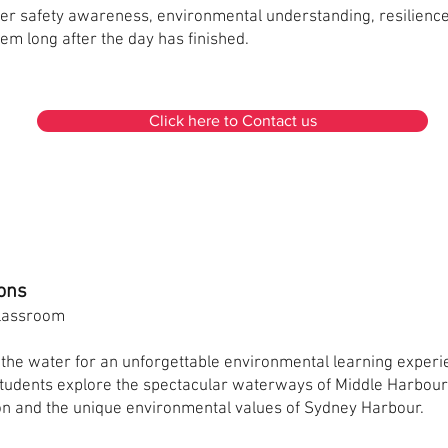
er safety awareness, environmental understanding, resilienc
hem long after the day has finished.
Click here to Contact us
ons
Classroom
the water for an unforgettable environmental learning experi
students explore the spectacular waterways of Middle Harbour
ion and the unique environmental values of Sydney Harbour.