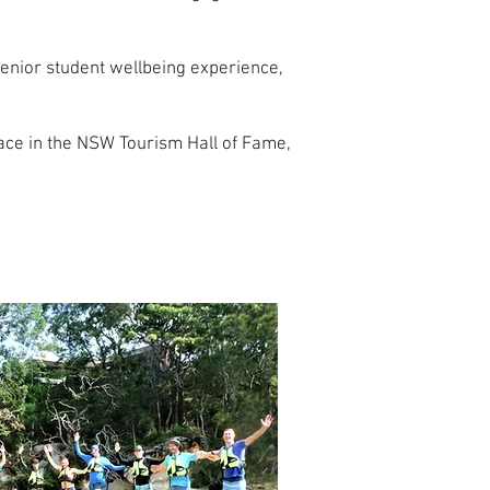
senior student wellbeing experience,
ace in the NSW Tourism Hall of Fame,