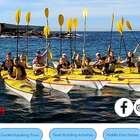
04
Guided Kayaking Tours
Team Building Activities
Paddle Polo Parties