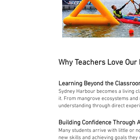
Why Teachers Love Our
Learning Beyond the Classro
Sydney Harbour becomes a living cl
it. From mangrove ecosystems and ma
understanding through direct exper
Building Confidence Through 
Many students arrive with little or 
new skills and achieving goals they