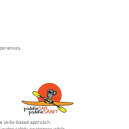
periences.
e skills-based approach.