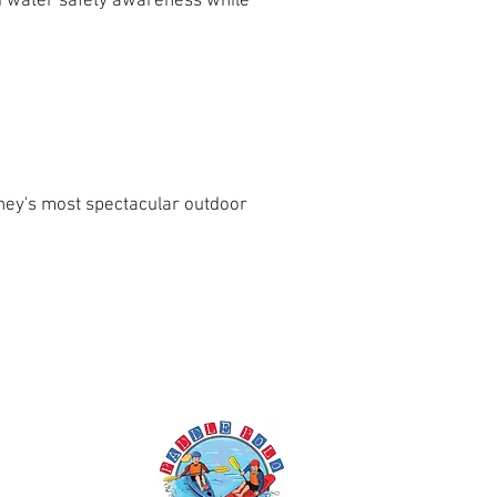
nd water safety awareness while
ney's most spectacular outdoor