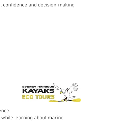
e, confidence and decision-making
ence.
 while learning about marine