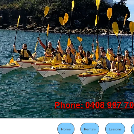
Phone: 0408 997 7
Home
Rentals
Lessons