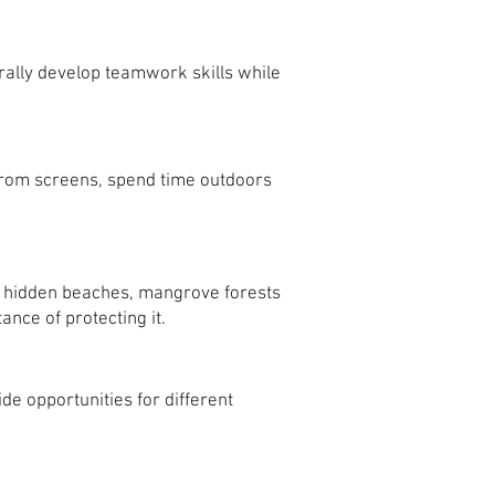
ally develop teamwork skills while
 from screens, spend time outdoors
g hidden beaches, mangrove forests
nce of protecting it.
de opportunities for different