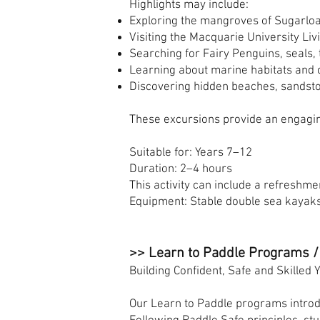
Highlights may include:
Exploring the mangroves of Sugarloa
Visiting the Macquarie University Liv
Searching for Fairy Penguins, seals, 
Learning about marine habitats and c
Discovering hidden beaches, sandsto
These excursions provide an engagin
Suitable for: Years 7–12
Duration: 2–4 hours
This activity can include a refreshmen
Equipment: Stable double sea kayak
>> Learn to Paddle Programs /
Building Confident, Safe and Skilled
Our Learn to Paddle programs introd