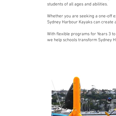
students of all ages and abilities.
Whether you are seeking a one-off ex
Sydney Harbour Kayaks can create a p
With flexible programs for Years 3 
we help schools transform Sydney Ha