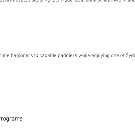
tudents develop paddling technique, boat control, teamwork a
lete beginners to capable paddlers while enjoying one of Syd
 Programs