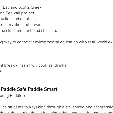
f Bay and Scotts Creek
ing Seawall project
turtles and dolphins
onservation initiatives
ne cliffs and bushland shorelines
g way to connect environmental education with real-world ex
t break - fresh fruit, cookies, drinks
s
 Paddle Safe Paddle Smart
 Young Paddlers
uce students to kayaking through a structured and progressiv