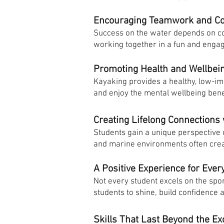
Encouraging Teamwork and C
Success on the water depends on co
working together in a fun and enga
Promoting Health and Wellbei
Kayaking provides a healthy, low-im
and enjoy the mental wellbeing benef
Creating Lifelong Connections
Students gain a unique perspective
and marine environments often create
A Positive Experience for Ever
Not every student excels on the spor
students to shine, build confidence
Skills That Last Beyond the Ex