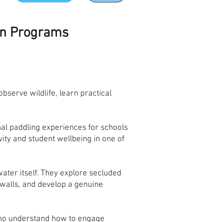
on Programs
serve wildlife, learn practical
al paddling experiences for schools
ty and student wellbeing in one of
ter itself. They explore secluded
awalls, and develop a genuine
who understand how to engage